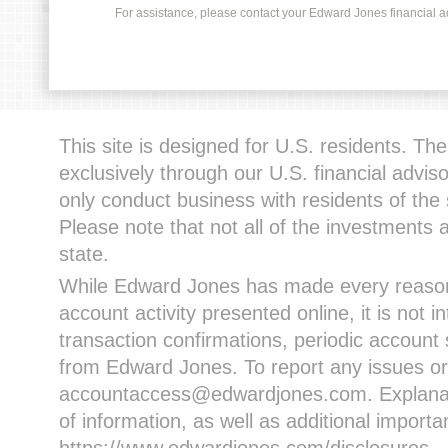
For assistance, please contact your Edward Jones financial adv
This site is designed for U.S. residents. The 
exclusively through our U.S. financial advi
only conduct business with residents of the 
Please note that not all of the investments 
state.
While Edward Jones has made every reasona
account activity presented online, it is not i
transaction confirmations, periodic account
from Edward Jones. To report any issues or
accountaccess@edwardjones.com. Explanatio
of information, as well as additional import