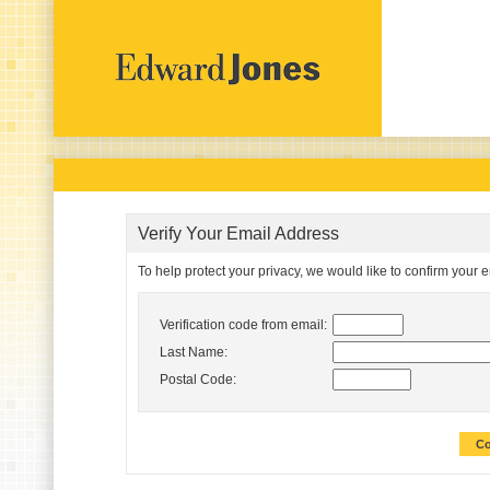
Verify Your Email Address
To help protect your privacy, we would like to confirm your 
Verification code from email:
Last Name:
Postal Code:
Co