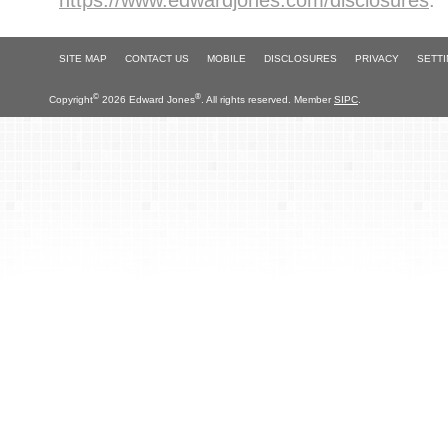
https://www.edwardjones.com/disclosures
.
SITE MAP
CONTACT US
MOBILE
DISCLOSURES
PRIVACY
SETT
©
®
Copyright
2026 Edward Jones
. All rights reserved. Member
SIPC
.