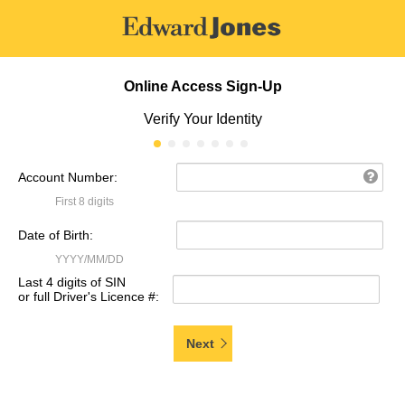
Online Access Sign-Up
Verify Your Identity
Account Number:
First 8 digits
Date of Birth:
YYYY/MM/DD
Last 4 digits of SIN
or full Driver's Licence #:
Next