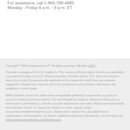
For assistance, call 1-866-788-4880
Monday - Friday 8 a.m. - 8 p.m. ET
©
®
Copyright
2026 Edward Jones
. All rights reserved. Member
SIPC
.
This site is designed for U.S. residents. The services offered within this site are available
exclusively through our U.S. financial advisors. Edward Jones' U.S. financial advisors
may only conduct business with residents of the states for which they are properly
registered. Please note that not all of the investments and services mentioned are
available in every state.
While Edward Jones has made every reasonable attempt to assure the accuracy of
account activity presented online, it is not intended to replace official records such as
transaction confirmations, periodic account statements and other official communications
from Edward Jones. To report any issues or errors, please email
accountaccess@edwardjones.com. Explanations about the calculations and
presentation of information, as well as additional important disclosures, can be found at
https://www.edwardjones.com/disclosures
.